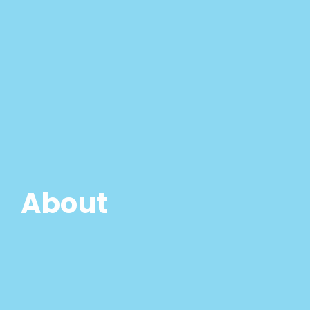
About