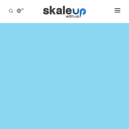
ID
INDUSTRIES
BUSINESS HEALTH SCANNING
HOW WE HELP
INSIGHT
ABOUT
CAREER
TOOLS ASSESSMENT