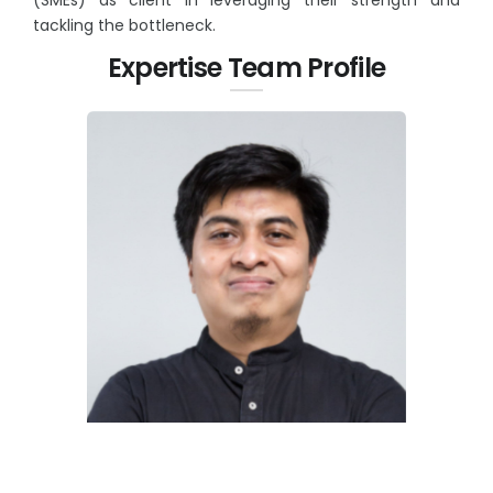
tackling the bottleneck.
Expertise Team Profile