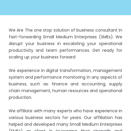
We Are The one stop solution of business consultant in
fast-forwarding Small Medium Enterprises (SMEs). We
disrupt your business in escalating your operational
productivity and team performances. Get ready for
scaling up your business forward
We experience in digital transformation, management
system and performance monitoring in any aspects of
business, such as: finance and accounting, supply
chain management, human resources and operational
production.
We affiliate with many experts who have experience in
various business sectors for years. Our affiliation has
helped and developed many Small Medium Enterprises
(SMEs) as client in leveraging their strength and