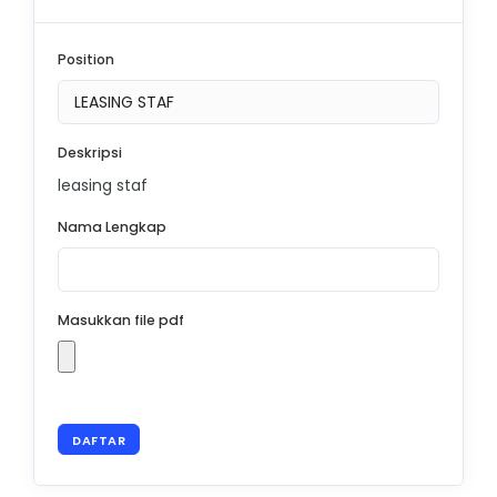
Position
Deskripsi
leasing staf
Nama Lengkap
Masukkan file pdf
DAFTAR