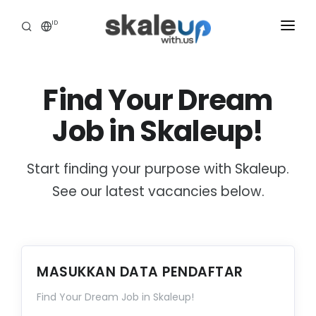
ID
INDUSTRIES
Find Your Dream
BUSINESS HEALTH SCANNING
Job in Skaleup!
HOW WE HELP
INSIGHT
Start finding your purpose with Skaleup.
ABOUT
See our latest vacancies below.
CAREER
TOOLS ASSESSMENT
MASUKKAN DATA PENDAFTAR
Find Your Dream Job in Skaleup!